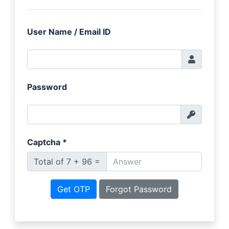
User Name / Email ID
Password
Captcha
*
Total of 7 + 96 =
Get OTP
Forgot Password