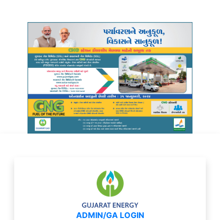
ADMIN/GA LOGIN